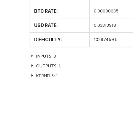
BTC RATE:
0.00000035
USD RATE:
0.03313918
DIFFICULTY:
10297459.5
INPUTS: 0
OUTPUTS: 1
KERNELS: 1