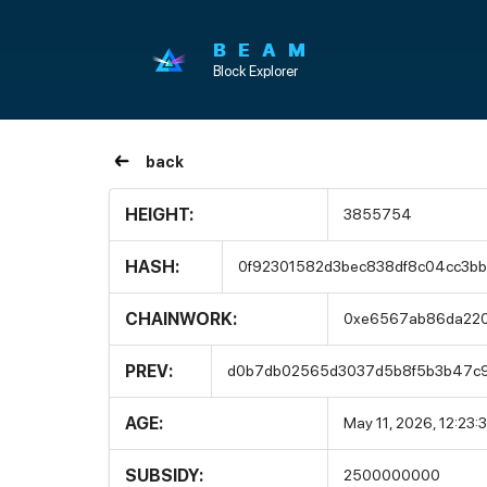
BEAM
Block Explorer
back
HEIGHT:
3855754
HASH:
0f92301582d3bec838df8c04cc3bb
CHAINWORK:
0xe6567ab86da22
PREV:
d0b7db02565d3037d5b8f5b3b47c9
AGE:
May 11, 2026, 12:23:
SUBSIDY:
2500000000