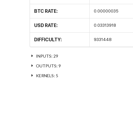
BTC RATE:
0.00000035
USD RATE:
0.03313918
DIFFICULTY:
9331448
INPUTS: 29
OUTPUTS: 9
KERNELS: 5