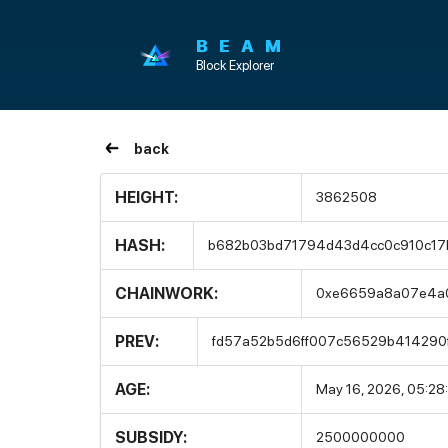
BEAM
Block Explorer
back
HEIGHT:
3862508
HASH:
b682b03bd71794d43d4cc0c910c17
CHAINWORK:
0xe6659a8a07e4a
PREV:
fd57a52b5d6ff007c56529b414290
AGE:
May 16, 2026, 05:28
SUBSIDY:
2500000000