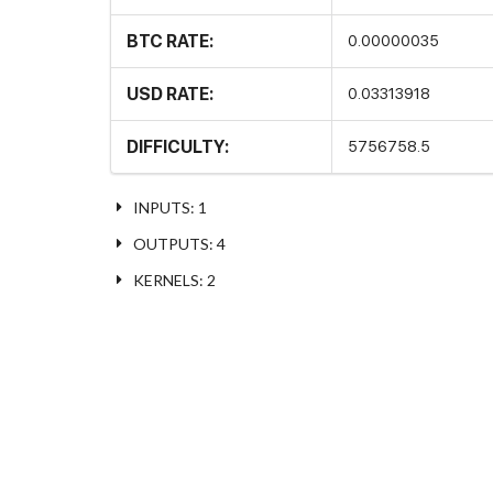
BTC RATE:
0.00000035
USD RATE:
0.03313918
DIFFICULTY:
5756758.5
INPUTS: 1
OUTPUTS: 4
KERNELS: 2