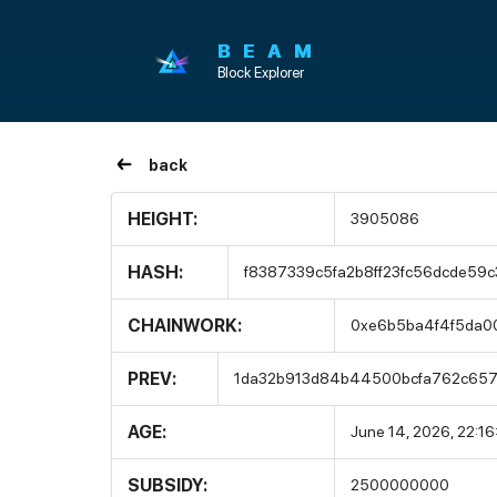
BEAM
Block Explorer
back
HEIGHT:
3905086
HASH:
f8387339c5fa2b8ff23fc56dcde59
CHAINWORK:
0xe6b5ba4f4f5da0
PREV:
1da32b913d84b44500bcfa762c657
AGE:
June 14, 2026, 22:1
SUBSIDY:
2500000000